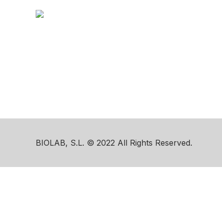
BIOLAB, S.L. © 2022 All Rights Reserved.