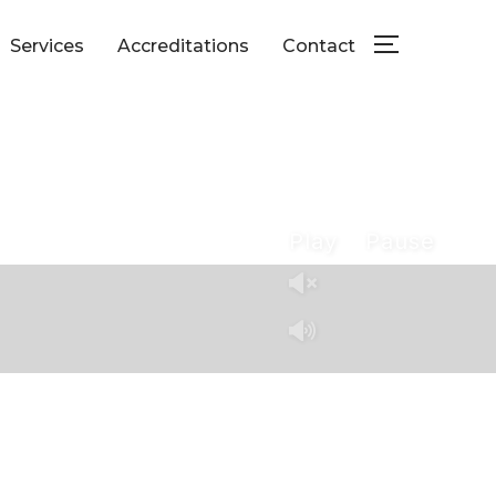
Services
Accreditations
Contact
TOGGLE SID
Play
Pause