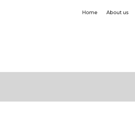
Home
About us